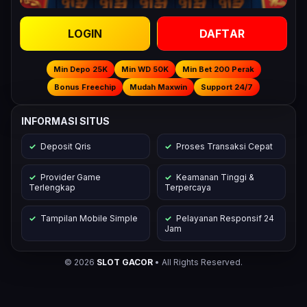
LOGIN
DAFTAR
Min Depo 25K
Min WD 50K
Min Bet 200 Perak
Bonus Freechip
Mudah Maxwin
Support 24/7
INFORMASI SITUS
Deposit Qris
Proses Transaksi Cepat
Provider Game
Keamanan Tinggi &
Terlengkap
Terpercaya
Tampilan Mobile Simple
Pelayanan Responsif 24
Jam
© 2026
SLOT GACOR
• All Rights Reserved.